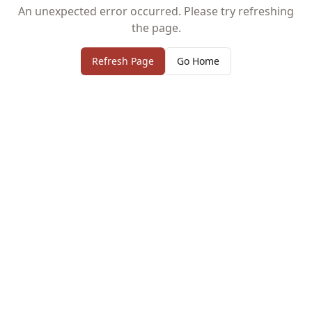
An unexpected error occurred. Please try refreshing
the page.
Refresh Page
Go Home